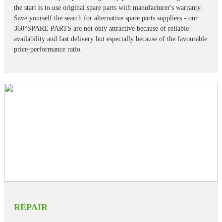
the start is to use original spare parts with manufacturer's warranty.
Save yourself the search for alternative spare parts suppliers - our
360°SPARE PARTS are not only attractive because of reliable
availability and fast delivery but especially because of the favourable
price-performance ratio.
REPAIR