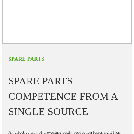
SPARE PARTS
SPARE PARTS
COMPETENCE FROM A
SINGLE SOURCE
An effective way of preventing costly production losses right from