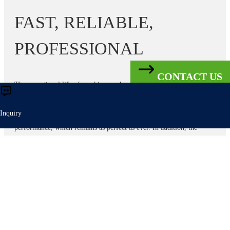
FAST, RELIABLE,
PROFESSIONAL
CONTACT US
The operational life of machines and systems can often be
significantly extended by upgrading various components cost-
effectively. Our 360°REPAIR offers a wide range of components on
Inquiry
a hire basis at attractive prices. This changes nothing in the
performance, which remains as perfect as ever. In addition, the
360°REPAIR minimizes the risk of unplanned system outages right
from the start thanks to precautionary measures or good guidance