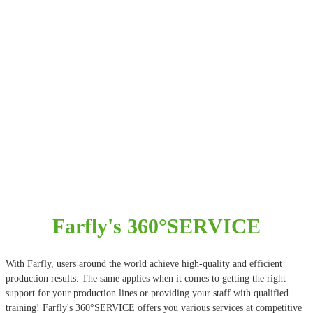
Farfly's 360°SERVICE
With Farfly, users around the world achieve high-quality and efficient
production results. The same applies when it comes to getting the right
support for your production lines or providing your staff with qualified
training! Farfly's 360°SERVICE offers you various services at competitive