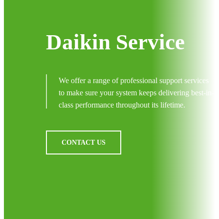
Daikin Service
We offer a range of professional support services
to make sure your system keeps delivering best-in-
class performance throughout its lifetime.
CONTACT US