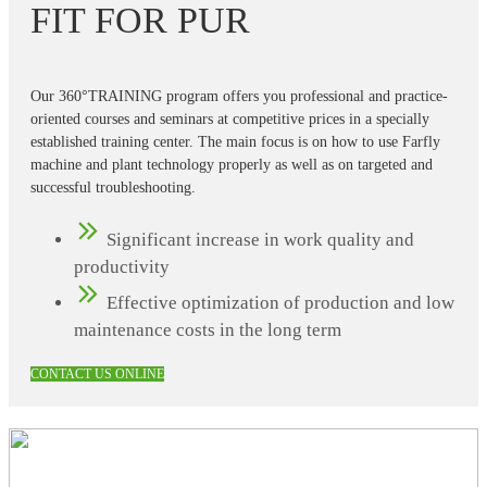
FIT FOR PUR
Our 360°TRAINING program offers you professional and practice-
oriented courses and seminars at competitive prices in a specially
established training center. The main focus is on how to use Farfly
machine and plant technology properly as well as on targeted and
successful troubleshooting.
Significant increase in work quality and
productivity
Effective optimization of production and low
maintenance costs in the long term
CONTACT US ONLINE