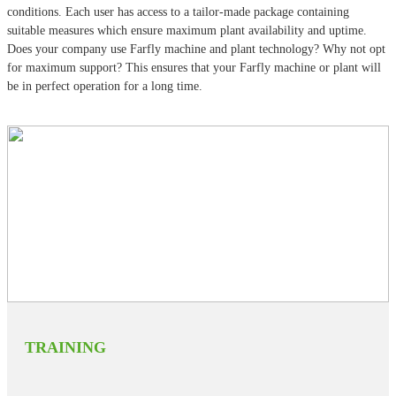
conditions. Each user has access to a tailor-made package containing
suitable measures which ensure maximum plant availability and uptime.
Does your company use Farfly machine and plant technology? Why not opt
for maximum support? This ensures that your Farfly machine or plant will
be in perfect operation for a long time.
TRAINING