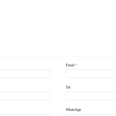
Email
*
Tel
WhatsApp