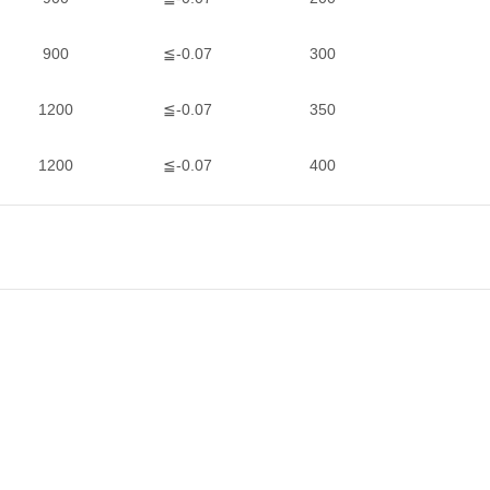
900
≦-0.07
300
1200
≦-0.07
350
1200
≦-0.07
400