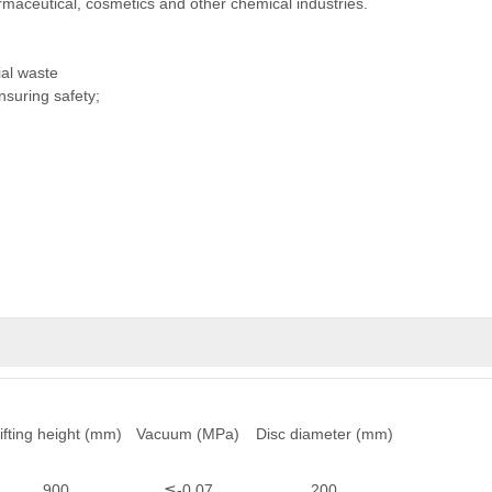
armaceutical, cosmetics and other chemical industries.
ial waste
suring safety;
ifting height (mm)
Vacuum (MPa)
Disc diameter (mm)
900
≦-0.07
200