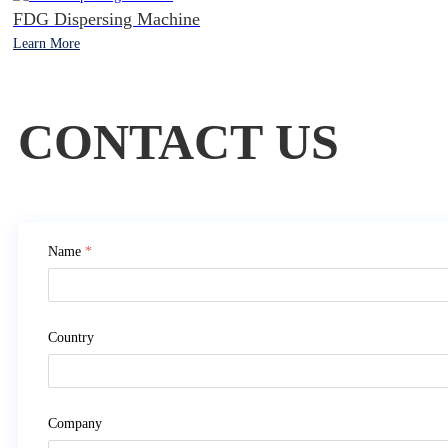
FDG Dispersing Machine
Learn More
CONTACT US
Name
*
Country
Company