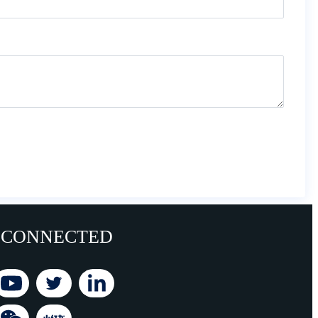
 CONNECTED