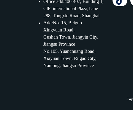
Office add:406-407, Building 1,
ClFl international Plaza,Lane
288, Tongxie Road, Shanghai
Add:No. 15, Beiguo
Xingyuan Road,
Gushan Town, Jiangyin City,
Jiangsu Province
No.105, Yuanchuang Road,
Xiayuan Town, Rugao City,
Nantong, Jiangsu Province
Cop