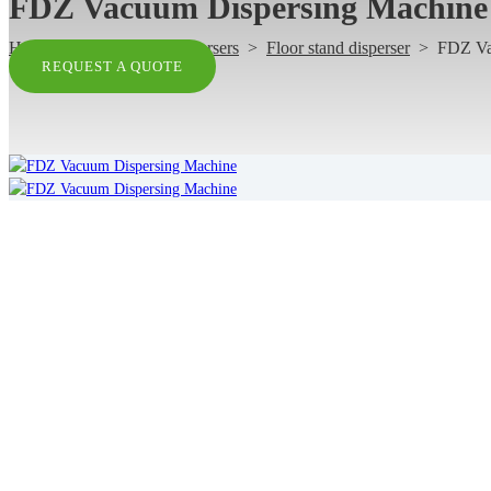
FDZ Vacuum Dispersing Machine
Home
>
Products
>
Dispersers
>
Floor stand disperser
>
FDZ Va
REQUEST A QUOTE