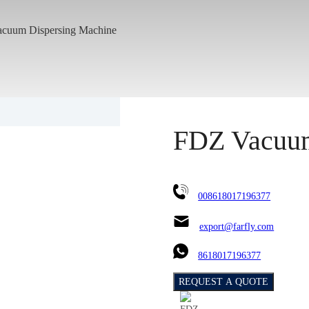
cuum Dispersing Machine
FDZ Vacuum
008618017196377
export@farfly.com
8618017196377
REQUEST A QUOTE