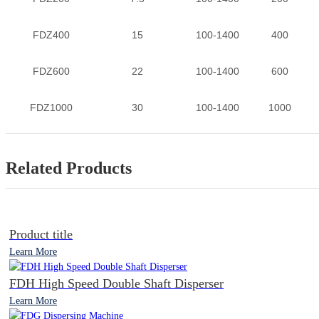
FDZ400
15
100-1400
400
FDZ600
22
100-1400
600
FDZ1000
30
100-1400
1000
Related Products
Product title
Learn More
FDH High Speed Double Shaft Disperser
Learn More