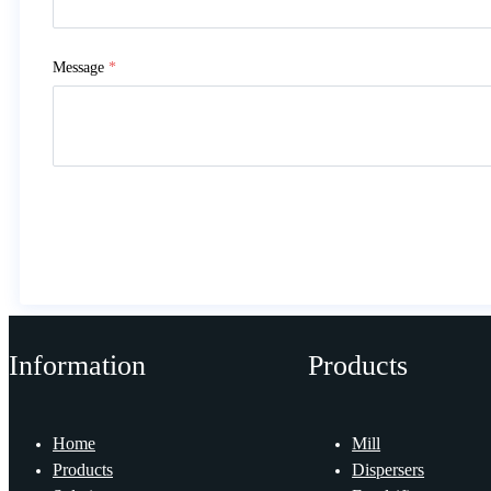
Message
*
Information
Products
Home
Mill
Products
Dispersers