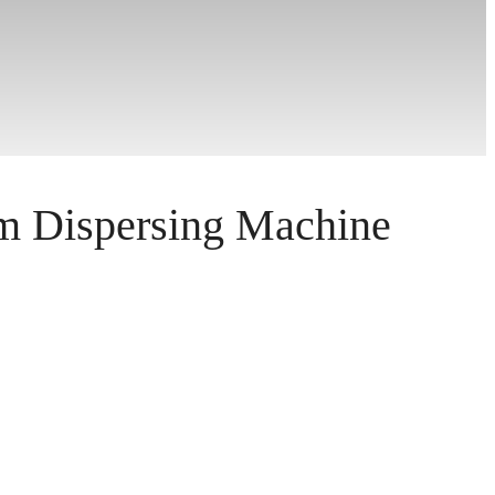
 Dispersing Machine