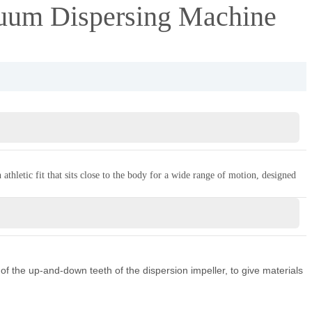
um Dispersing Machine
thletic fit that sits close to the body for a wide range of motion, designed
of the up-and-down teeth of the dispersion impeller, to give materials