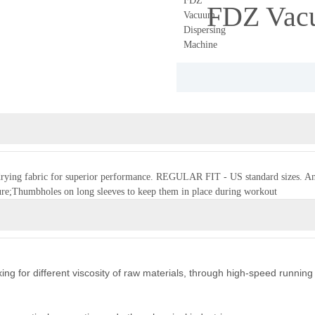
FDZ Vacu
t-drying fabric for superior performance. REGULAR FIT - US standard sizes. An a
re;Thumbholes on long sleeves to keep them in place during workout
ing for different viscosity of raw materials, through high-speed running 