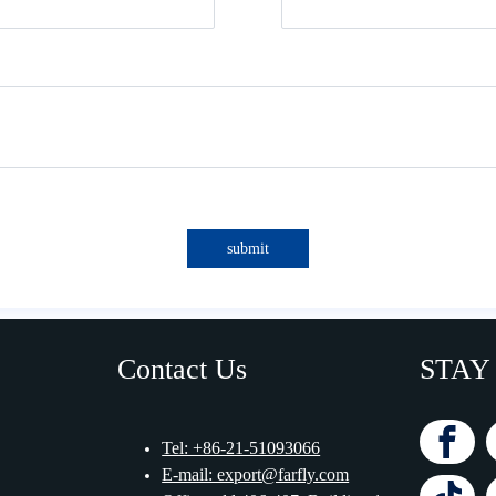
submit
Contact Us
STAY
Tel: +86-21-51093066
E-mail: export@farfly.com