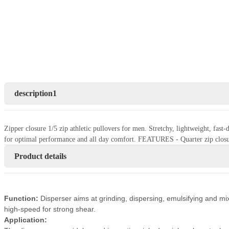
description1
Zipper closure 1/5 zip athletic pullovers for men. Stretchy, lightweight, fas
for optimal performance and all day comfort. FEATURES - Quarter zip closu
Product details
Function:
Disperser aims at grinding, dispersing, emulsifying and mix
high-speed for strong shear.
Application: