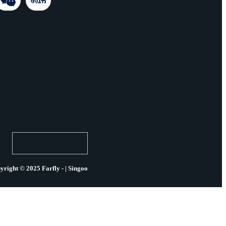
yright © 2025 Farfly - | Singoo