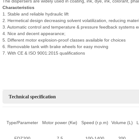
The dispersers are widely used in coating, ink, dye, ink, colorant, ph
Characteristics
1. Stable and reliable hydraulic lift
2. Hermetical design decreasing solvent volatilization, reducing mater
3. Automatic control and temperature & pressure feedback systems en
4. Nice and decent appearance;
5. Different motor explosion-proof classes available for choices
6. Removable tank with brake wheels for easy moving
7. With CE & ISO 9001:2015 qualifications
Technical specification
Type/Parameter
Motor power (Kw)
Speed (r.p.m)
Volume (L)
L
FDZ200
7.5
100-1400
200