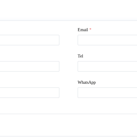
Email
*
Tel
WhatsApp