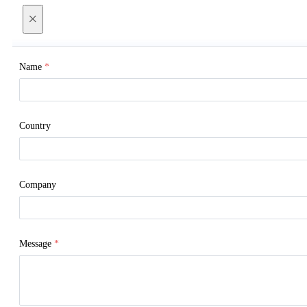
×
Name
*
Country
Company
Message
*