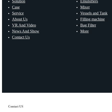
Solution
Emulsifiers
Case
Mixer
Service
Vessels and Tank
About Us
Filling machine
VR And Video
Bag Filter
News And Show
More
Contact Us
Contact US