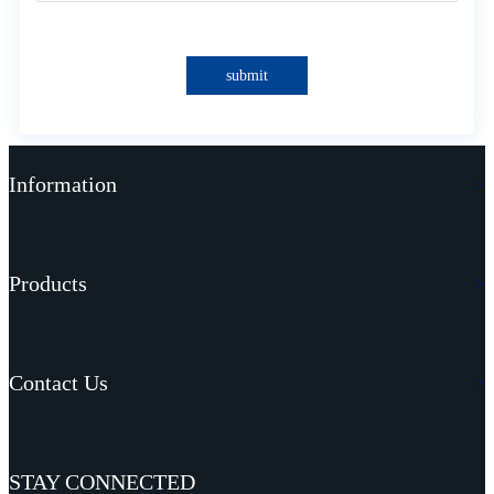
submit
Information
Products
Contact Us
STAY CONNECTED