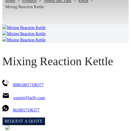
Home
>
Products
>
Vessels and Tank
>
Kettle
>
Mixing Reaction Kettle
Mixing Reaction Kettle
008618017196377
export@farfly.com
8618017196377
REQUEST A QUOTE