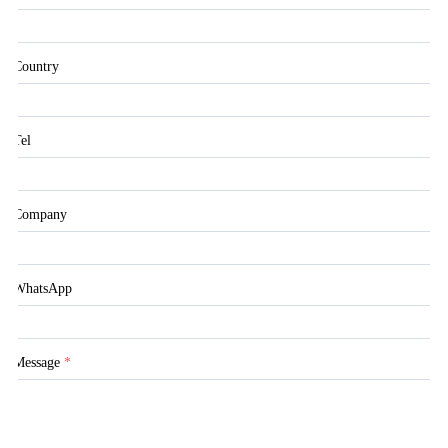
Country
Tel
Company
WhatsApp
Message
*