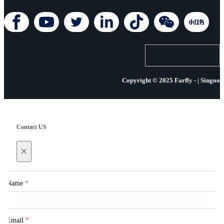
Copyright © 2025 Farfly - | Singoo
Contact US
×
Name
*
Email
*