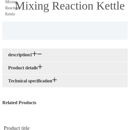
Mixing Reaction Kettle
description1
Product details
Technical specification
Related Products
Product title