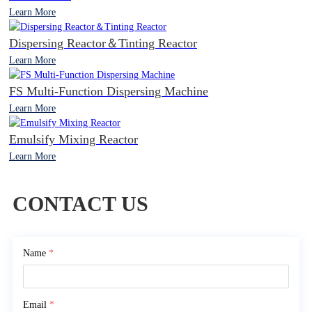
Learn More
Dispersing Reactor＆Tinting Reactor
Learn More
FS Multi-Function Dispersing Machine
Learn More
Emulsify Mixing Reactor
Learn More
CONTACT US
Name
*
Email
*