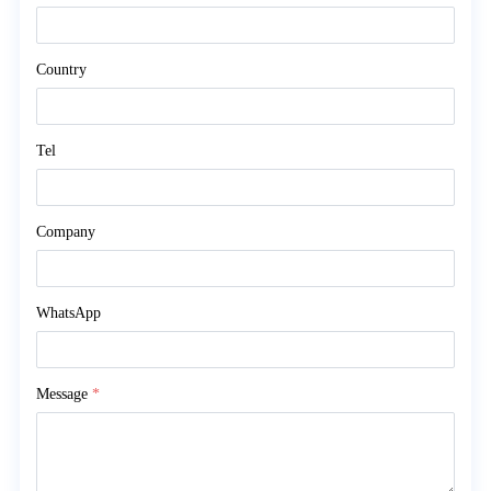
Country
Tel
Company
WhatsApp
Message
*