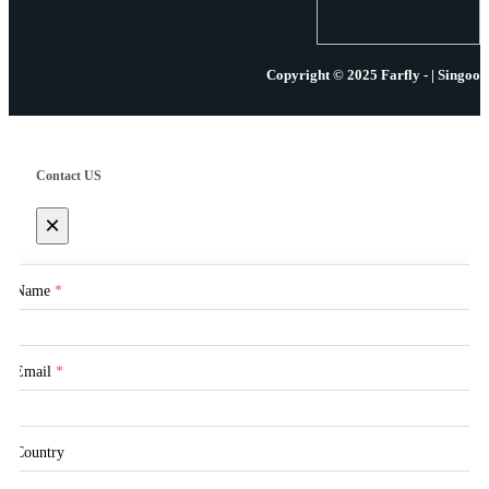
Copyright © 2025 Farfly - | Singoo
Contact US
×
Name
*
Email
*
Country