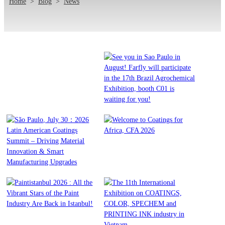
Home
>
Blog
>
News
Affiliate Woo Ninja
See you in Sao Paulo in
August! Farfly will
participate in the 17th Brazil
Agrochemical Exhibition,
Read More
booth C01 is waiting for you!
São Paulo, July 30：2026
Welcome to Coatings for
Latin American Coatings
Africa, CFA 2026
Read More
Summit – Driving Material
Innovation & Smart
Manufacturing Upgrades
Read More
Paintistanbul 2026 : All the
The 11th International
Vibrant Stars of the Paint
Exhibition on COATINGS,
Read More