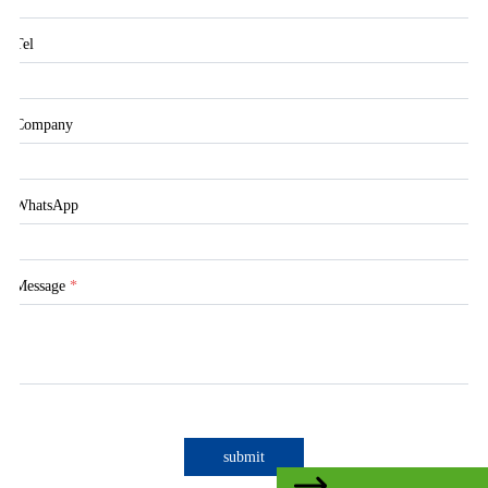
Tel
Company
WhatsApp
Message
*
submit