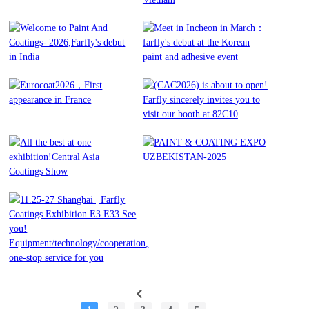
Industry Are Back in
COLOR, SPECHEM and
Istanbul!
PRINTING INK industry in
Vietnam
Welcome to Paint And
Meet in Incheon in March：
Read More
Coatings- 2026,Farfly's debut
farfly's debut at the Korean
Read More
in India
paint and adhesive event
Eurocoat2026，First
(CAC2026) is about to open!
appearance in France
Farfly sincerely invites you to
Read More
Read More
visit our booth at 82C10
All the best at one
PAINT & COATING EXPO
Read More
exhibition!Central Asia
UZBEKISTAN-2025
Read More
Coatings Show
11.25-27 Shanghai | Farfly
Read More
Coatings Exhibition E3.E33
Read More
See you!
Equipment/technology/cooperation,
one-stop service for you