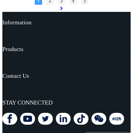
1
2
3
4
5
Read More
Information
Products
Contact Us
STAY CONNECTED