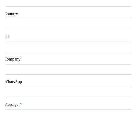
Country
Tel
Company
WhatsApp
Message
*