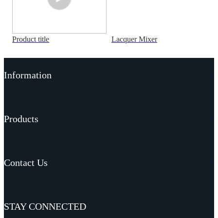
Product title
Lacquer Mixer
Information
Products
Contact Us
STAY CONNECTED