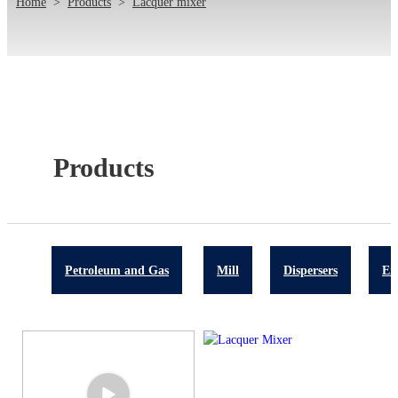
Home
>
Products
>
Lacquer mixer
Products
Petroleum and Gas
Mill
Dispersers
Em