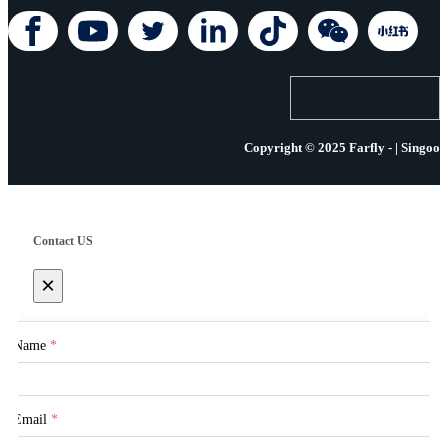
Copyright © 2025 Farfly - | Singoo
Contact US
×
Name
*
Email
*