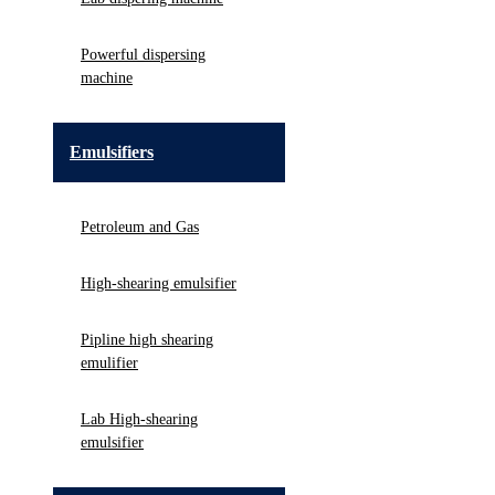
Powerful dispersing
machine
Emulsifiers
Petroleum and Gas
High-shearing emulsifier
Pipline high shearing
emulifier
Lab High-shearing
emulsifier