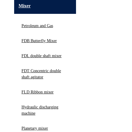
Mixer
Petroleum and Gas
FDB Butterfly Mixer
FDL double shaft mixer
FDT Concentric double
shaft agitator
FLD Ribbon mixer
Hydraulic discharging
machine
Planetary mixer