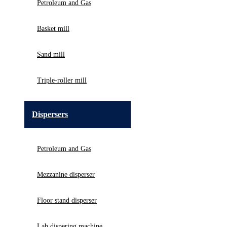
Petroleum and Gas
Basket mill
Sand mill
Triple-roller mill
Dispersers
Petroleum and Gas
Mezzanine disperser
Floor stand disperser
Lab dispering machine