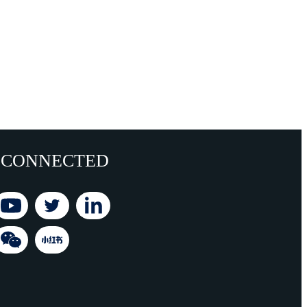
 CONNECTED