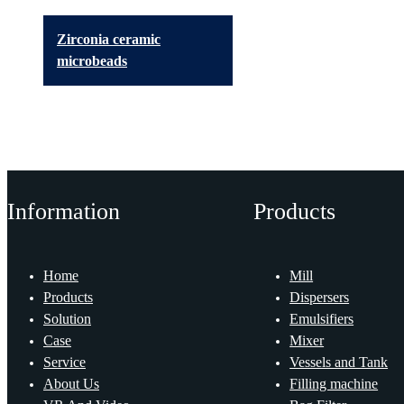
Zirconia ceramic
microbeads
Information
Products
Home
Mill
Products
Dispersers
Solution
Emulsifiers
Case
Mixer
Service
Vessels and Tank
About Us
Filling machine