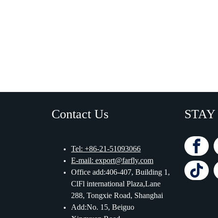
Contact Us
STAY
Tel: +86-21-51093066
E-mail: export@farfly.com
Office add:406-407, Building 1,
ClFl international Plaza,Lane
288, Tongxie Road, Shanghai
Add:No. 15, Beiguo