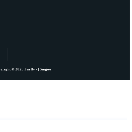
yright © 2025 Farfly - | Singoo