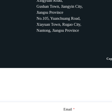
Xingyuan Road,
Gushan Town, Jiangyin City,
Jiangsu Province
No.105, Yuanchuang Road,
Xiayuan Town, Rugao City,
Nantong, Jiangsu Province
Cop
Email
*