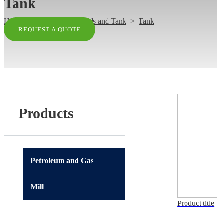
Tank
Home
>
Products
>
Vessels and Tank
>
Tank
REQUEST A QUOTE
Products
Petroleum and Gas
Mill
Product title