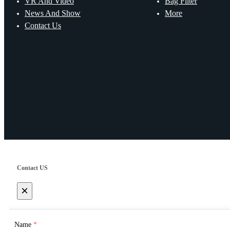
VR And Video
Bag Filter
News And Show
More
Contact Us
Contact US
×
Name
*