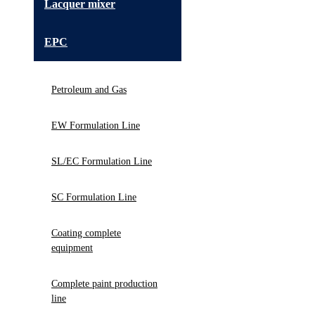
Lacquer mixer
EPC
Petroleum and Gas
EW Formulation Line
SL/EC Formulation Line
SC Formulation Line
Coating complete
equipment
Complete paint production
line