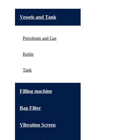
Vessels and Tank
Petroleum and Gas
Kettle
Tank
Filling machine
Bag Filter
Vibration Screen