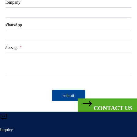
Company
WhatsApp
Message
*
submit
CONTACT US
Inquiry