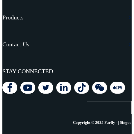
Products
Contact Us
STAY CONNECTED
Copyright © 2025 Farfly - | Singoo