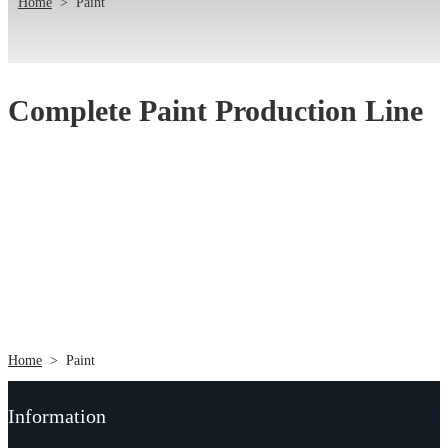
Home
>
Paint
Complete Paint Production Line
Home
>
Paint
Information