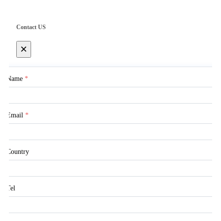
Contact US
×
Name
*
Email
*
Country
Tel